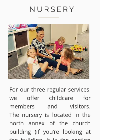
NURSERY
For our three regular services,
we offer childcare for
members and visitors.
The nursery is located in the
north annex of the church
building (if you're looking at