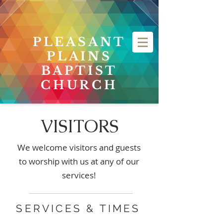
PLEASANT
PLAINS
BAPTIST
CHURCH
VISITORS
We welcome visitors and guests
to worship with us at any of our
services!
SERVICES & TIMES