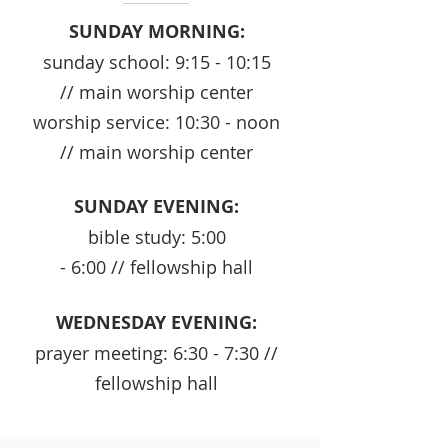
SUNDAY MORNING:
sunday school: 9:15 - 10:15
// main worship center
worship service: 10:30 - noon
// main worship center
SUNDAY EVENING:
bible study: 5:00
- 6:00 // fellowship hall
WEDNESDAY EVENING:
prayer meeting: 6:30 - 7:30 //
fellowship hall